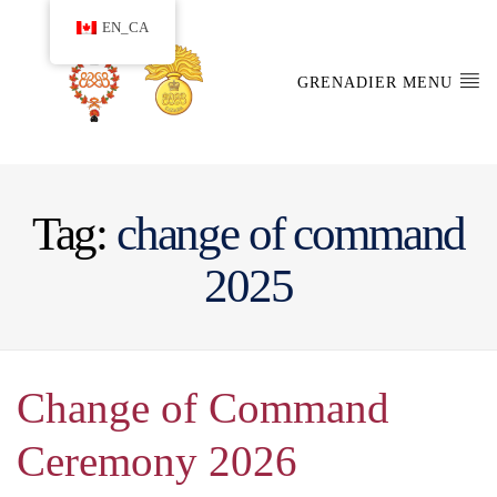
EN_CA
GRENADIER MENU
Tag:
change of command
2025
Change of Command
Ceremony 2026