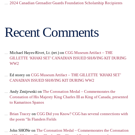
2024 Canadian Grenadier Guards Foundation Scholarship Recipients
Recent Comments
Michael Hayes-Rivet, Lt. (ret.)
on
CGG Museum Artifact – THE
GILLETTE ‘KHAKI SET’ CANADIAN ISSUED SHAVING KIT DURING
WW2
Ed storey
on
CGG Museum Artifact – THE GILLETTE ‘KHAKI SET’
CANADIAN ISSUED SHAVING KIT DURING WW2
Andy Zmijewski
on
The Coronation Medal – Commemorates the
Coronation of His Majesty King Charles III as King of Canada, presented
to Kamarinos Spanos
Brian Tracey
on
CGG Did you Know? CGG has several connections with
the poem “In Flanders Fields
John SHONe
on
The Coronation Medal – Commemorates the Coronation