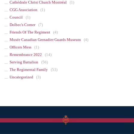
Cathédrale Christ Church Montréal
(1)
CGG Association
(1)
Council
(1)
Dolbec's Corner
(7)
Friends Of The Regiment
(4)
Musée Canadian Grenadier Guards Museum
(4)
Officers Mess
(1)
Remembrance 2022
(14)
Serving Battalion
(56)
The Regimental Family
(53)
Uncategorized
(3)