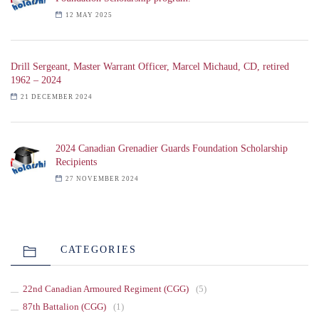
12 MAY 2025
Drill Sergeant, Master Warrant Officer, Marcel Michaud, CD, retired
1962 – 2024
21 DECEMBER 2024
2024 Canadian Grenadier Guards Foundation Scholarship
Recipients
27 NOVEMBER 2024
CATEGORIES
22nd Canadian Armoured Regiment (CGG)
(5)
87th Battalion (CGG)
(1)