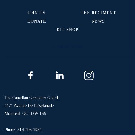
JOIN US
THE REGIMENT
DONATE
NEWS
KIT SHOP
BACK TO TOP
The Canadian Grenadier Guards
4171 Avenue De l’Esplanade
Montreal, QC H2W 1S9
Phone: 514-496-1984