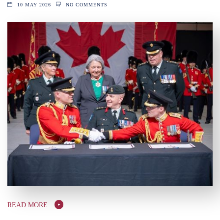
10 MAY 2026
NO COMMENTS
READ MORE