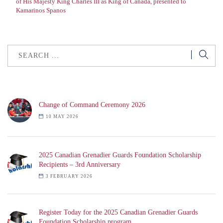
of His Majesty King Charles III as King of Canada, presented to
Kamarinos Spanos
Change of Command Ceremony 2026
10 MAY 2026
2025 Canadian Grenadier Guards Foundation Scholarship
Recipients – 3rd Anniversary
3 FEBRUARY 2026
Register Today for the 2025 Canadian Grenadier Guards
Foundation Scholarship program.