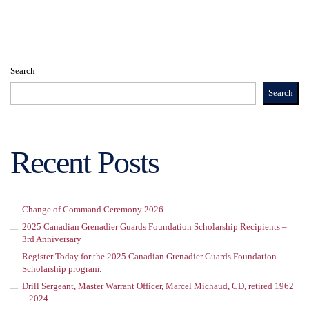
Search
Search
Recent Posts
Change of Command Ceremony 2026
2025 Canadian Grenadier Guards Foundation Scholarship Recipients –
3rd Anniversary
Register Today for the 2025 Canadian Grenadier Guards Foundation
Scholarship program.
Drill Sergeant, Master Warrant Officer, Marcel Michaud, CD, retired 1962
– 2024