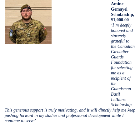
Amine
Gemayel
Scholarship,
$1,000.00
‘I’m deeply
honored and
sincerely
grateful to
the Canadian
Grenadier
Guards
Foundation
for selecting
me as a
recipient of
the
Guardsman
Basil
LeBlanc
Scholarship.
This generous support is truly motivating, and it will directly help me keep
pushing forward in my studies and professional development while I
continue to serve’.