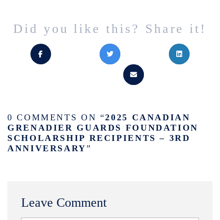
Did you like this? Share it!
0 COMMENTS ON “
2025 CANADIAN
GRENADIER GUARDS FOUNDATION
SCHOLARSHIP RECIPIENTS – 3RD
ANNIVERSARY
”
Leave Comment