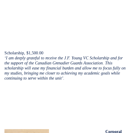
Scholarship, $1,500.00
‘I am deeply grateful to receive the J.F. Young VC Scholarship and for
the support of the Canadian Grenadier Guards Association. This
scholarship will ease my financial burden and allow me to focus fully on
my studies, bringing me closer to achieving my academic goals while
continuing to serve within the unit’.
Corporal