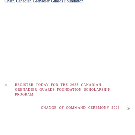
Chair, Canadian Grenadier Guards Foundation
REGISTER TODAY FOR THE 2025 CANADIAN
GRENADIER GUARDS FOUNDATION SCHOLARSHIP
PROGRAM.
CHANGE OF COMMAND CEREMONY 2026