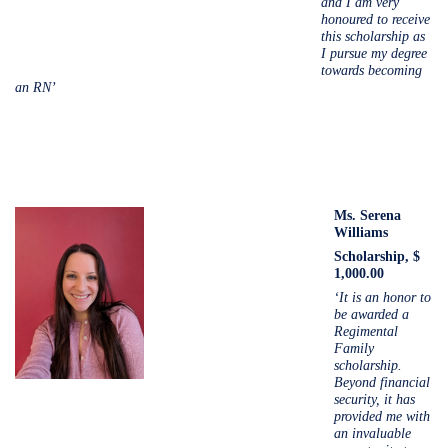
and I am very
honoured to receive
this scholarship as
I pursue my degree
towards becoming
an RN’
Ms. Serena
Williams
Scholarship, $
1,000.00
‘It is an honor to
be awarded a
Regimental
Family
scholarship.
Beyond financial
security, it has
provided me with
an invaluable