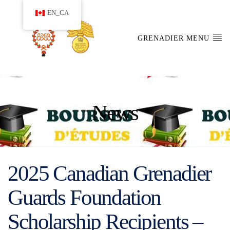
EN_CA
GRENADIER MENU
News
2025 Canadian Grenadier
Guards Foundation
Scholarship Recipients –