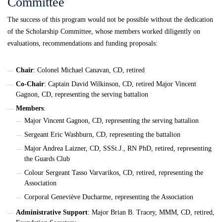
Committee
The success of this program would not be possible without the dedication
of the Scholarship Committee, whose members worked diligently on
evaluations, recommendations and funding proposals:
Chair
: Colonel Michael Canavan, CD, retired
Co-Chair
: Captain David Wilkinson, CD, retired Major Vincent
Gagnon, CD, representing the serving battalion
Members
:
Major Vincent Gagnon, CD, representing the serving battalion
Sergeant Eric Washburn, CD, representing the battalion
Major Andrea Laizner, CD, SSSt.J., RN PhD, retired, representing
the Guards Club
Colour Sergeant Tasso Varvarikos, CD, retired, representing the
Association
Corporal Geneviève Ducharme, representing the Association
Administrative Support
: Major Brian B. Tracey, MMM, CD, retired,