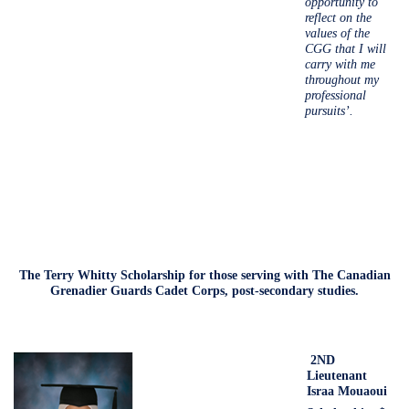
opportunity to
reflect on the
values of the
CGG that I will
carry with me
throughout my
professional
pursuits’.
The Terry Whitty Scholarship for those serving with The Canadian
Grenadier Guards Cadet Corps, post-secondary studies.
2ND
Lieutenant
Israa Mouaoui