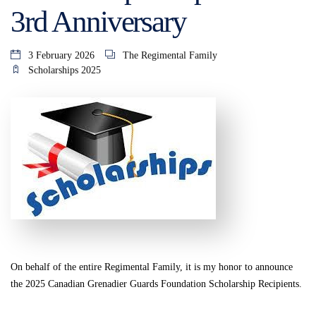
3rd Anniversary
3 February 2026
The Regimental Family
Scholarships 2025
On behalf of the entire Regimental Family, it is my honor to announce
the 2025 Canadian Grenadier Guards Foundation Scholarship Recipients.