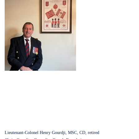
Lieutenant-Colonel Henry Gourdji, MSC, CD, retired