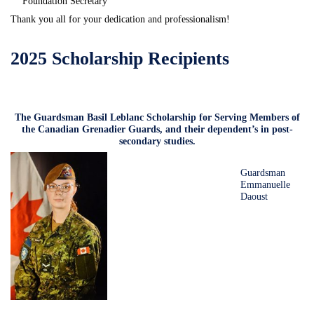
Foundation Secretary
Thank you all for your dedication and professionalism!
2025 Scholarship Recipients
The Guardsman Basil Leblanc Scholarship for Serving Members of
the Canadian Grenadier Guards, and their dependent’s in post-
secondary studies.
Guardsman
Emmanuelle
Daoust