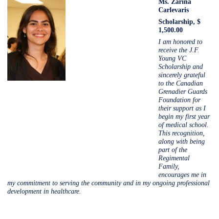
Ms.
Zarina
Carlevaris
Scholarship, $
1,500.00
I am honored to
receive the J.F.
Young VC
Scholarship and
sincerely grateful
to the Canadian
Grenadier Guards
Foundation for
their support as I
begin my first year
of medical school.
This recognition,
along with being
part of the
Regimental
Family,
encourages me in
my commitment to serving the community and in my ongoing professional
development in healthcare.