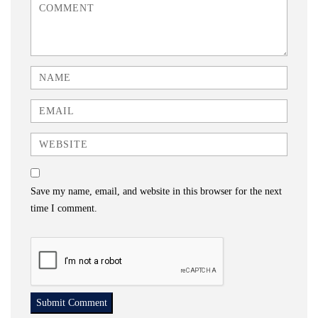
<b>Comment</b> ( * )
Name
Email
Website
Save my name, email, and website in this browser for the next
time I comment.