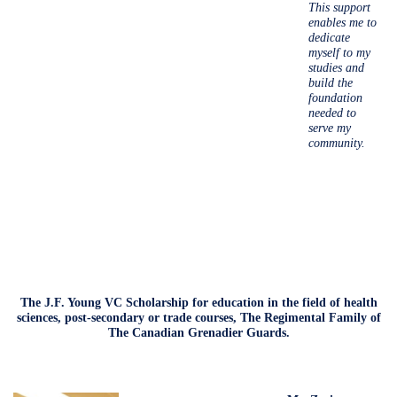
This support
enables me to
dedicate
myself to my
studies and
build the
foundation
needed to
serve my
community.
The J.F. Young VC Scholarship for education in the field of health
sciences, post-secondary or trade courses, The Regimental Family of
The Canadian Grenadier Guards.