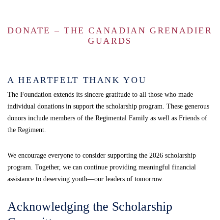
DONATE – THE CANADIAN GRENADIER
GUARDS
A HEARTFELT THANK YOU
The Foundation extends its sincere gratitude to all those who made
individual donations in support the scholarship program. These generous
donors include members of the Regimental Family as well as Friends of
the Regiment.
We encourage everyone to consider supporting the 2026 scholarship
program. Together, we can continue providing meaningful financial
assistance to deserving youth—our leaders of tomorrow.
Acknowledging the Scholarship