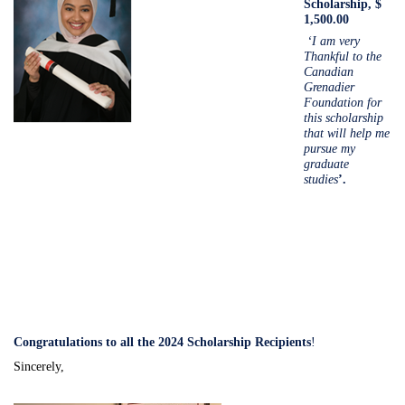
Scholarship, $
1,500.00
‘I am very
Thankful to the
Canadian
Grenadier
Foundation for
this scholarship
that will help me
pursue my
graduate
studies
’.
Congratulations to all the 2024 Scholarship Recipients
!
Sincerely,