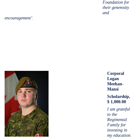
Foundation for
their generosity
and
encouragement’.
Corporal
Logan
Meehan-
Mansi
Scholarship,
$ 1,000.00
I am grateful
to the
Regimental
Family for
investing in
my education.