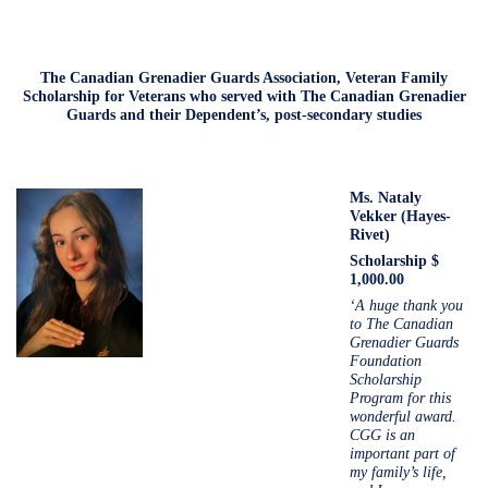
The Canadian Grenadier Guards Association, Veteran Family
Scholarship for Veterans who served with The Canadian Grenadier
Guards and their Dependent’s, post-secondary studies
Ms.
Nataly
Vekker (Hayes-
Rivet)
Scholarship $
1,000.00
‘A huge thank you
to The Canadian
Grenadier Guards
Foundation
Scholarship
Program for this
wonderful award.
CGG is an
important part of
my family’s life,