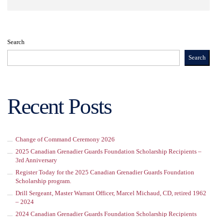
Search
Search
Recent Posts
Change of Command Ceremony 2026
2025 Canadian Grenadier Guards Foundation Scholarship Recipients –
3rd Anniversary
Register Today for the 2025 Canadian Grenadier Guards Foundation
Scholarship program.
Drill Sergeant, Master Warrant Officer, Marcel Michaud, CD, retired 1962
– 2024
2024 Canadian Grenadier Guards Foundation Scholarship Recipients