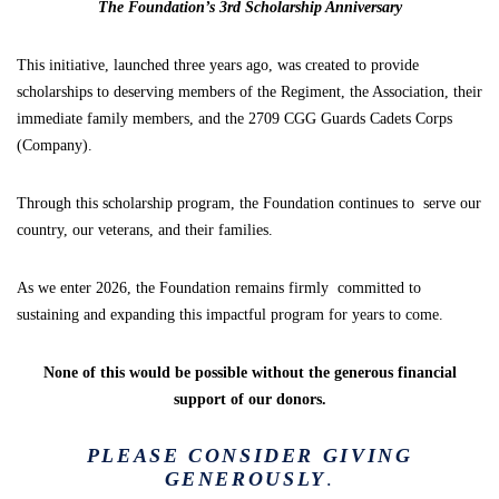
The Foundation’s 3rd Scholarship Anniversary
This initiative, launched three years ago, was created to provide
scholarships to deserving members of the Regiment, the Association, their
immediate family members, and the 2709 CGG Guards Cadets Corps
(Company).
Through this scholarship program, the Foundation continues to serve our
country, our veterans, and their families.
As we enter 2026, the Foundation remains firmly committed to
sustaining and expanding this impactful program for years to come.
None of this would be possible without the generous financial
support of our donors.
PLEASE CONSIDER GIVING
GENEROUSLY
.