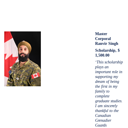
Master
Corporal
Ranvir Singh
Scholarship, $
1,500.00
‘This scholarship
plays an
important role in
supporting my
dream of being
the first in my
family to
complete
graduate studies.
I am sincerely
thankful to the
Canadian
Grenadier
Guards