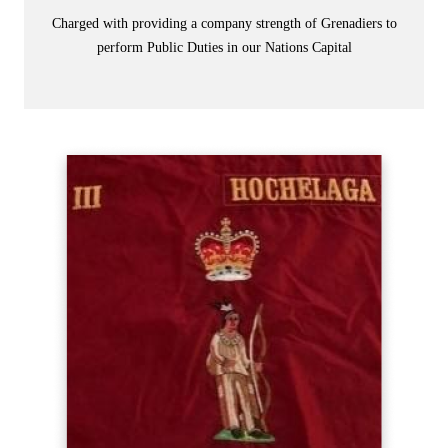
Charged with providing a company strength of Grenadiers to
perform Public Duties in our Nations Capital