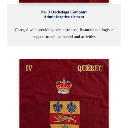
No. 3 Hochelaga Company
Administrative element
Charged with providing administrative, financial and logistic
support to unit personnel and activities