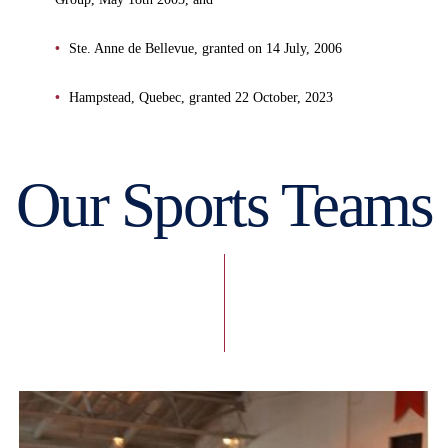
Ste. Anne de Bellevue, granted on 14 July, 2006
Hampstead, Quebec, granted 22 October, 2023
Our Sports Teams