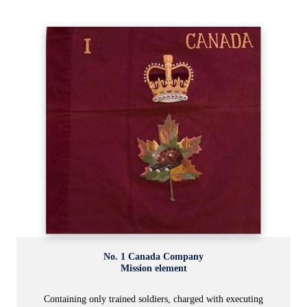
No. 1 Canada Company
Mission element
Containing only trained soldiers, charged with executing