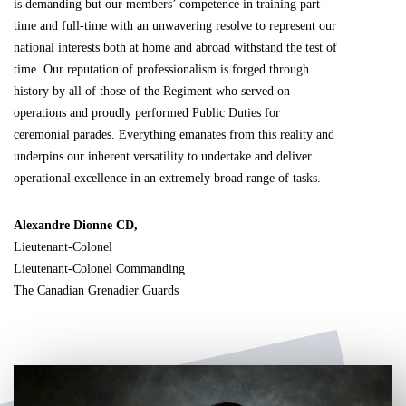
is demanding but our members’ competence in training part-
time and full-time with an unwavering resolve to represent our
national interests both at home and abroad withstand the test of
time. Our reputation of professionalism is forged through
history by all of those of the Regiment who served on
operations and proudly performed Public Duties for
ceremonial parades. Everything emanates from this reality and
underpins our inherent versatility to undertake and deliver
operational excellence in an extremely broad range of tasks.
Alexandre Dionne CD,
Lieutenant-Colonel
Lieutenant-Colonel Commanding
The Canadian Grenadier Guards