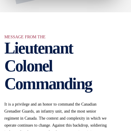
MESSAGE FROM THE
Lieutenant
Colonel
Commanding
It is a privilege and an honor to command the Canadian
Grenadier Guards, an infantry unit, and the most senior
regiment in Canada. The context and complexity in which we
operate continues to change. Against this backdrop, soldiering