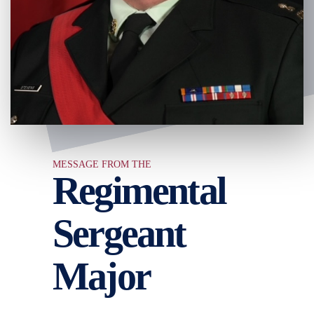
MESSAGE FROM THE
Regimental
Sergeant
Major