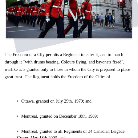
The Freedom of a City permits a Regiment to enter it, and to march
through it “with drums beating, Colours flying, and bayonets fixed”,
warlike acts granted only to those in whom the City is prepared to place
great trust. The Regiment holds the Freedom of the Cities of:
Ottawa, granted on July 29th, 1979; and
Montreal, granted on December 18th, 1989;
Montreal, granted to all Regiments of 34 Canadian Brigade
Group, May 18th 2003, and