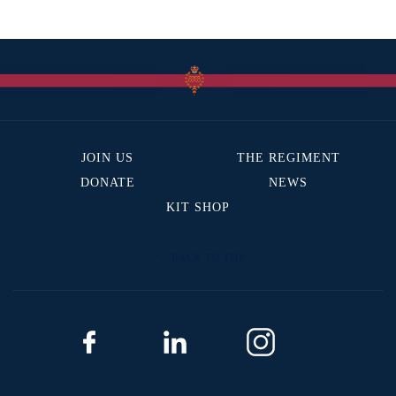
JOIN US
THE REGIMENT
DONATE
NEWS
KIT SHOP
BACK TO TOP
The Canadian Grenadier Guards
4171 Avenue De l’Esplanade
Montreal, QC H2W 1S9
Phone: 514-496-1984