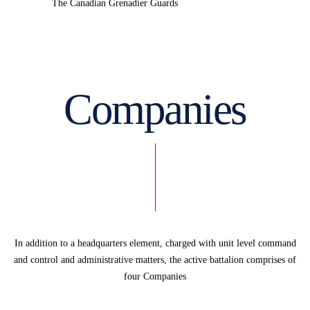
The Canadian Grenadier Guards
Companies
In addition to a headquarters element, charged with unit level command
and control and administrative matters, the active battalion comprises of
four Companies