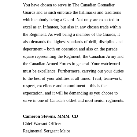
You have chosen to serve in The Canadian Grenadier
Guards and as such embrace the hallmarks and traditions
which embody being a Guard. Not only are expected to
excel as an Infanteer, but also in any chosen trade within
the Regiment. As well being a member of the Guards, it
also demands the highest standards of drill, discipline and
deportment – both on operation and also on the parade
square representing the Regiment, the Canadian Army and
the Canadian Armed Forces in general. Your watchword
must be excellence; Furthermore, carrying out your duties
to the best of your abilities at all times. Trust, teamwork,
respect, excellence and commitment – this is the
expectation, and it will be demanding as you choose to
serve in one of Canada’s oldest and most senior regiments.
Cameron Stevens, MMM, CD
Chief Warrant Officer
Regimental Sergeant Major