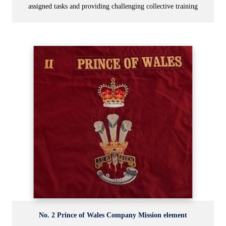
assigned tasks and providing challenging collective training
No. 2 Prince of Wales Company Mission element