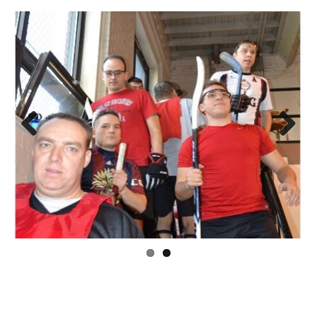
Previous
Next