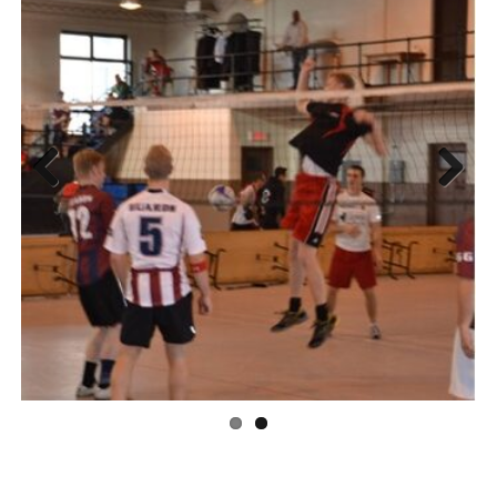
Previous
Next