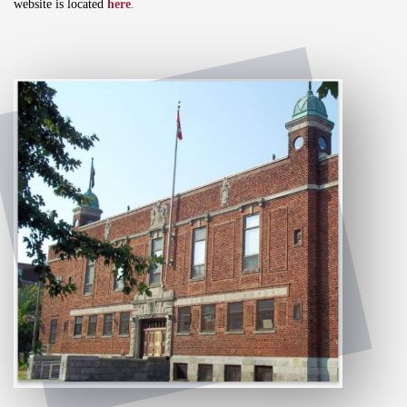
website is located
here
.