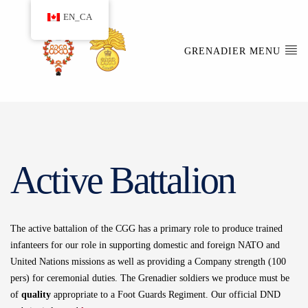
EN_CA
GRENADIER MENU
Active Battalion
The active battalion of the CGG has a primary role to produce trained
infanteers for our role in supporting domestic and foreign NATO and
United Nations missions as well as providing a Company strength (100
pers) for ceremonial duties. The Grenadier soldiers we produce must be
of
quality
appropriate to a Foot Guards Regiment. Our official DND