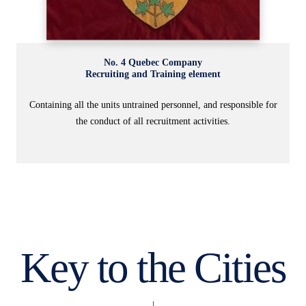
No. 4 Quebec Company
Recruiting and Training element
Containing all the units untrained personnel, and responsible for
the conduct of all recruitment activities.
Key to the Cities