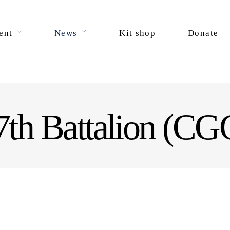
ent
News
Kit shop
Donate
7th Battalion (CG