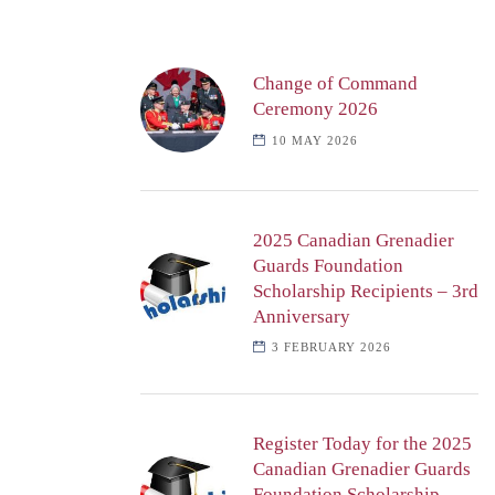
Change of Command
Ceremony 2026
10 MAY 2026
2025 Canadian Grenadier
Guards Foundation
Scholarship Recipients – 3rd
Anniversary
3 FEBRUARY 2026
Register Today for the 2025
Canadian Grenadier Guards
Foundation Scholarship