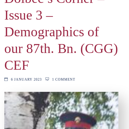
Issue 3 –
Demographics of
our 87th. Bn. (CGG)
CEF
6 JANUARY 2023
1 COMMENT