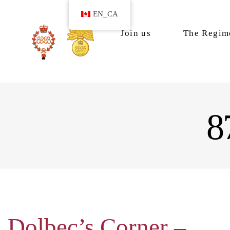
EN_CA
Join us
The Regim
8
Dolbec’s Corner –