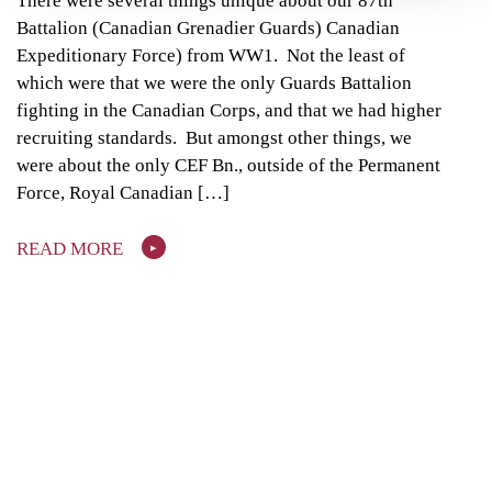
There were several things unique about our 87th
Battalion (Canadian Grenadier Guards) Canadian
Expeditionary Force) from WW1. Not the least of
which were that we were the only Guards Battalion
fighting in the Canadian Corps, and that we had higher
recruiting standards. But amongst other things, we
were about the only CEF Bn., outside of the Permanent
Force, Royal Canadian […]
READ MORE