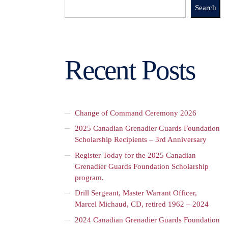
Search
Recent Posts
Change of Command Ceremony 2026
2025 Canadian Grenadier Guards Foundation
Scholarship Recipients – 3rd Anniversary
Register Today for the 2025 Canadian
Grenadier Guards Foundation Scholarship
program.
Drill Sergeant, Master Warrant Officer,
Marcel Michaud, CD, retired 1962 – 2024
2024 Canadian Grenadier Guards Foundation