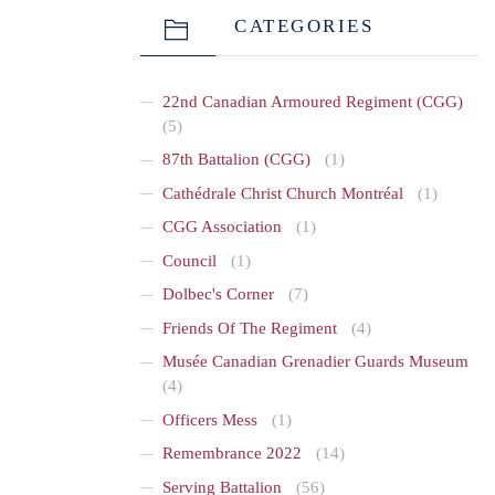
CATEGORIES
22nd Canadian Armoured Regiment (CGG)
(5)
87th Battalion (CGG)
(1)
Cathédrale Christ Church Montréal
(1)
CGG Association
(1)
Council
(1)
Dolbec's Corner
(7)
Friends Of The Regiment
(4)
Musée Canadian Grenadier Guards Museum
(4)
Officers Mess
(1)
Remembrance 2022
(14)
Serving Battalion
(56)