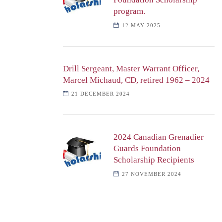
program.
12 MAY 2025
Drill Sergeant, Master Warrant Officer,
Marcel Michaud, CD, retired 1962 – 2024
21 DECEMBER 2024
2024 Canadian Grenadier
Guards Foundation
Scholarship Recipients
27 NOVEMBER 2024