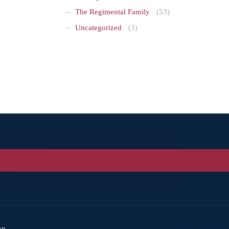
The Regimental Family
(53)
Uncategorized
(3)