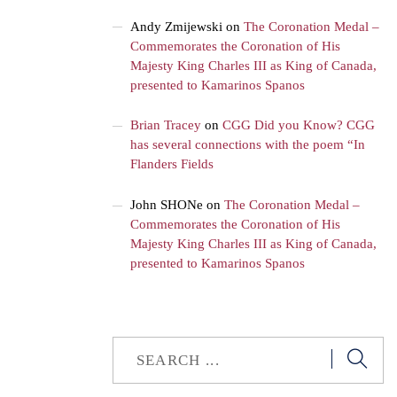
Andy Zmijewski
on
The Coronation Medal –
Commemorates the Coronation of His
Majesty King Charles III as King of Canada,
presented to Kamarinos Spanos
Brian Tracey
on
CGG Did you Know? CGG
has several connections with the poem “In
Flanders Fields
John SHONe
on
The Coronation Medal –
Commemorates the Coronation of His
Majesty King Charles III as King of Canada,
presented to Kamarinos Spanos