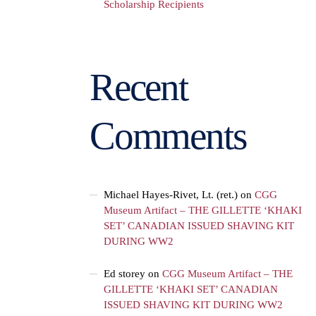
Scholarship Recipients
Recent
Comments
Michael Hayes-Rivet, Lt. (ret.)
on
CGG
Museum Artifact – THE GILLETTE ‘KHAKI
SET’ CANADIAN ISSUED SHAVING KIT
DURING WW2
Ed storey
on
CGG Museum Artifact – THE
GILLETTE ‘KHAKI SET’ CANADIAN
ISSUED SHAVING KIT DURING WW2