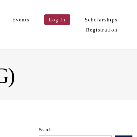
Events
Log In
Scholarships
Registration
G)
Search