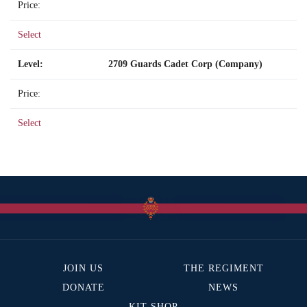
Select
2709 Guards Cadet Corp (Company)
Select
JOIN US
THE REGIMENT
DONATE
NEWS
KIT SHOP