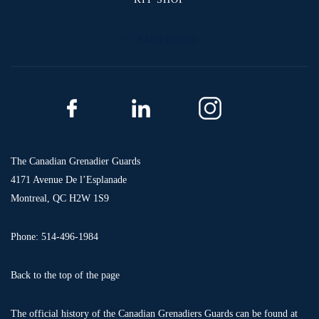
BACK TO TOP
The Canadian Grenadier Guards
4171 Avenue De l’Esplanade
Montreal, QC H2W 1S9
Phone: 514-496-1984
Back to the top of the page
The official history of the Canadian Grenadiers Guards can be found at