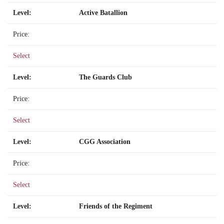
Active Batallion
Select
The Guards Club
Select
CGG Association
Select
Friends of the Regiment