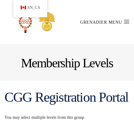
EN_CA
GRENADIER MENU
Membership Levels
CGG Registration Portal
You may select multiple levels from this group.