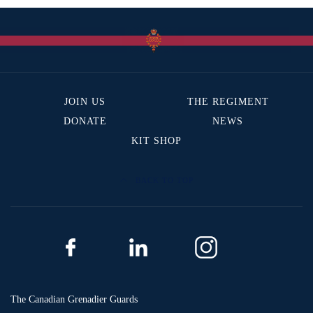
JOIN US
THE REGIMENT
DONATE
NEWS
KIT SHOP
BACK TO TOP
The Canadian Grenadier Guards