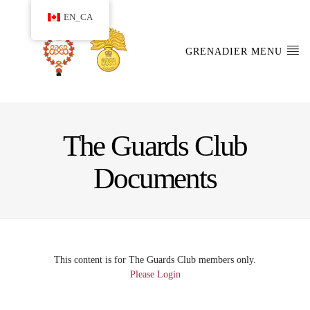
EN_CA
GRENADIER MENU
The Guards Club
Documents
This content is for The Guards Club members only.
Please Login