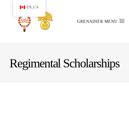
EN_CA
GRENADIER MENU
Regimental Scholarships