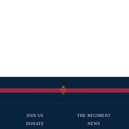
JOIN US
THE REGIMENT
DONATE
NEWS