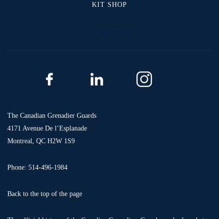
KIT SHOP
BACK TO TOP
The Canadian Grenadier Guards
4171 Avenue De l’Esplanade
Montreal, QC H2W 1S9
Phone: 514-496-1984
Back to the top of the page