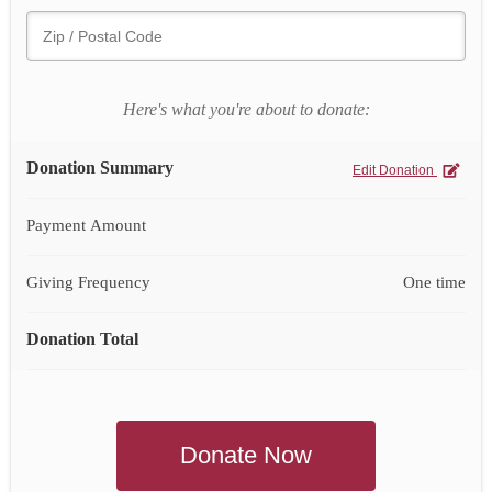
Here's what you're about to donate:
Donation Summary
Edit Donation
Payment Amount
Giving Frequency
One time
Donation Total