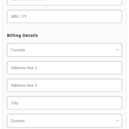
Billing Details