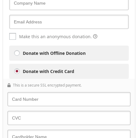
Make this an anonymous donation.
Donate with Offline Donation
Donate with Credit Card
This is a secure SSL encrypted payment.