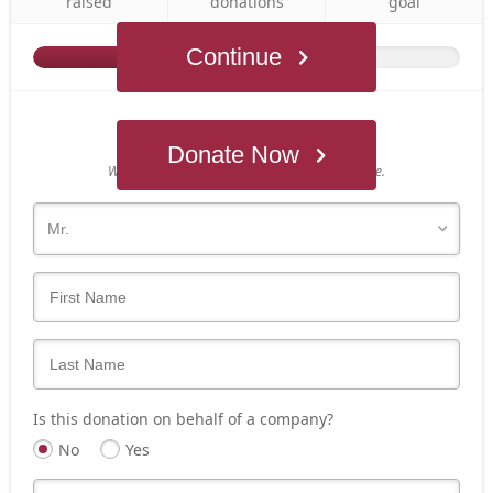
raised
donations
goal
Continue
Who's giving today?
Donate Now
We’ll never share this information with anyone.
Is this donation on behalf of a company?
No
Yes