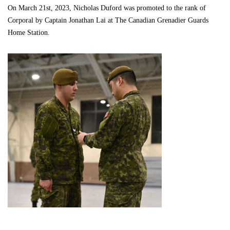
On March 21st, 2023, Nicholas Duford was promoted to the rank of
Corporal by Captain Jonathan Lai at The Canadian Grenadier Guards
Home Station.