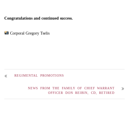
Congratulations and continued success.
Corporal Gregory Tselis
REGIMENTAL PROMOTIONS
NEWS FROM THE FAMILY OF CHIEF WARRANT
OFFICER DON REIBIN, CD, RETIRED