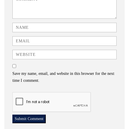
Name
Email
Website
Save my name, email, and website in this browser for the next
time I comment.