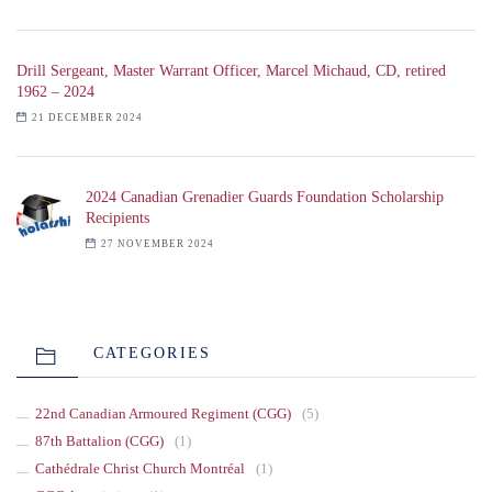
Drill Sergeant, Master Warrant Officer, Marcel Michaud, CD, retired
1962 – 2024
21 DECEMBER 2024
2024 Canadian Grenadier Guards Foundation Scholarship
Recipients
27 NOVEMBER 2024
CATEGORIES
22nd Canadian Armoured Regiment (CGG)
(5)
87th Battalion (CGG)
(1)
Cathédrale Christ Church Montréal
(1)