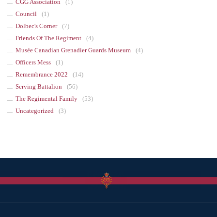
CGG Association
(1)
Council
(1)
Dolbec's Corner
(7)
Friends Of The Regiment
(4)
Musée Canadian Grenadier Guards Museum
(4)
Officers Mess
(1)
Remembrance 2022
(14)
Serving Battalion
(56)
The Regimental Family
(53)
Uncategorized
(3)