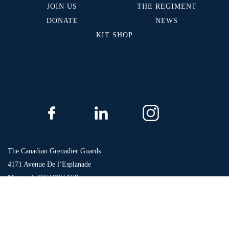
JOIN US
THE REGIMENT
DONATE
NEWS
KIT SHOP
BACK TO TOP
The Canadian Grenadier Guards
4171 Avenue De l’Esplanade
Montreal, QC H2W 1S9
Phone: 514-496-1984