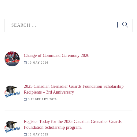
Change of Command Ceremony 2026
10 MAY 2026
2025 Canadian Grenadier Guards Foundation Scholarship
Recipients – 3rd Anniversary
3 FEBRUARY 2026
Register Today for the 2025 Canadian Grenadier Guards
Foundation Scholarship program.
12 MAY 2025