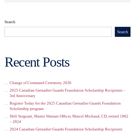
Search
Search
Recent Posts
Change of Command Ceremony 2026
2025 Canadian Grenadier Guards Foundation Scholarship Recipients –
3rd Anniversary
Register Today for the 2025 Canadian Grenadier Guards Foundation
Scholarship program.
Drill Sergeant, Master Warrant Officer, Marcel Michaud, CD, retired 1962
– 2024
2024 Canadian Grenadier Guards Foundation Scholarship Recipients