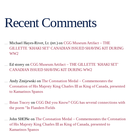
Recent Comments
Michael Hayes-Rivet, Lt. (ret.)
on
CGG Museum Artifact – THE
GILLETTE ‘KHAKI SET’ CANADIAN ISSUED SHAVING KIT DURING
WW2
Ed storey
on
CGG Museum Artifact – THE GILLETTE ‘KHAKI SET’
CANADIAN ISSUED SHAVING KIT DURING WW2
Andy Zmijewski
on
The Coronation Medal – Commemorates the
Coronation of His Majesty King Charles III as King of Canada, presented
to Kamarinos Spanos
Brian Tracey
on
CGG Did you Know? CGG has several connections with
the poem “In Flanders Fields
John SHONe
on
The Coronation Medal – Commemorates the Coronation
of His Majesty King Charles III as King of Canada, presented to
Kamarinos Spanos