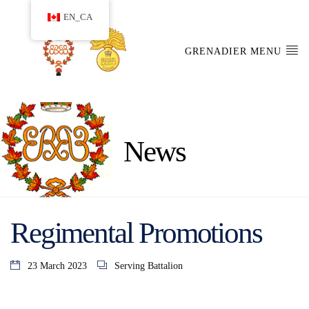
EN_CA
GRENADIER MENU
News
Regimental Promotions
23 March 2023
Serving Battalion