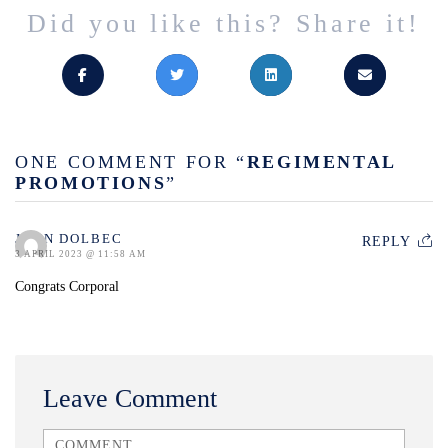
Did you like this? Share it!
ONE COMMENT FOR “
REGIMENTAL
PROMOTIONS
”
JOHN DOLBEC
REPLY
3 APRIL 2023 @ 11:58 AM
Congrats Corporal
Leave Comment
<b>Comment</b> ( * )