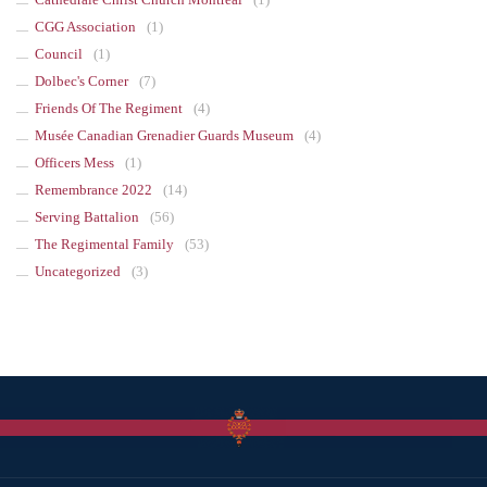
CGG Association
(1)
Council
(1)
Dolbec's Corner
(7)
Friends Of The Regiment
(4)
Musée Canadian Grenadier Guards Museum
(4)
Officers Mess
(1)
Remembrance 2022
(14)
Serving Battalion
(56)
The Regimental Family
(53)
Uncategorized
(3)