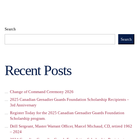
Search
Search
Recent Posts
Change of Command Ceremony 2026
2025 Canadian Grenadier Guards Foundation Scholarship Recipients –
3rd Anniversary
Register Today for the 2025 Canadian Grenadier Guards Foundation
Scholarship program.
Drill Sergeant, Master Warrant Officer, Marcel Michaud, CD, retired 1962
– 2024