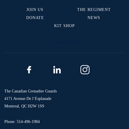
JOIN US
THE REGIMENT
DONATE
NEWS
KIT SHOP
BACK TO TOP
The Canadian Grenadier Guards
4171 Avenue De l’Esplanade
Montreal, QC H2W 1S9
Phone: 514-496-1984