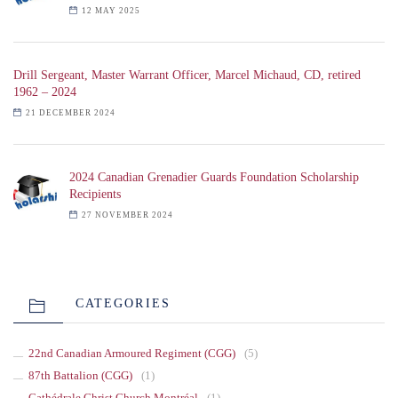
12 MAY 2025
Drill Sergeant, Master Warrant Officer, Marcel Michaud, CD, retired
1962 – 2024
21 DECEMBER 2024
2024 Canadian Grenadier Guards Foundation Scholarship
Recipients
27 NOVEMBER 2024
CATEGORIES
22nd Canadian Armoured Regiment (CGG)
(5)
87th Battalion (CGG)
(1)
Cathédrale Christ Church Montréal
(1)