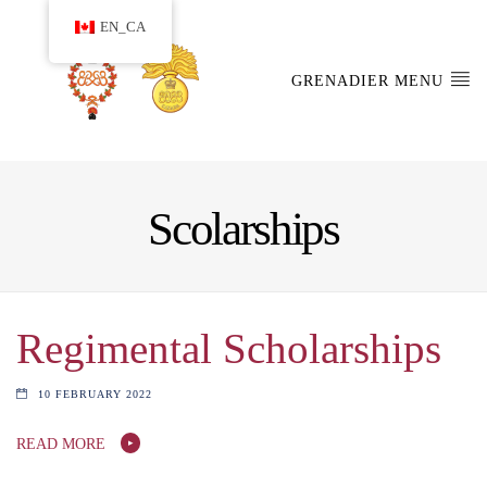
EN_CA
GRENADIER MENU
Scolarships
Regimental Scholarships
10 FEBRUARY 2022
READ MORE