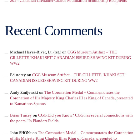
2024 Canadian Grenadier Guards Foundation Scholarship Recipients
Recent Comments
Michael Hayes-Rivet, Lt. (ret.)
on
CGG Museum Artifact – THE
GILLETTE ‘KHAKI SET’ CANADIAN ISSUED SHAVING KIT DURING
WW2
Ed storey
on
CGG Museum Artifact – THE GILLETTE ‘KHAKI SET’
CANADIAN ISSUED SHAVING KIT DURING WW2
Andy Zmijewski
on
The Coronation Medal – Commemorates the
Coronation of His Majesty King Charles III as King of Canada, presented
to Kamarinos Spanos
Brian Tracey
on
CGG Did you Know? CGG has several connections with
the poem “In Flanders Fields
John SHONe
on
The Coronation Medal – Commemorates the Coronation
of His Majesty King Charles III as King of Canada, presented to