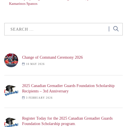
Kamarinos Spanos
Change of Command Ceremony 2026
10 MAY 2026
2025 Canadian Grenadier Guards Foundation Scholarship
Recipients – 3rd Anniversary
3 FEBRUARY 2026
Register Today for the 2025 Canadian Grenadier Guards
Foundation Scholarship program.