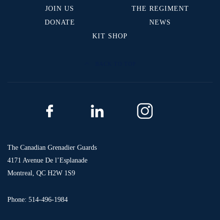
JOIN US
THE REGIMENT
DONATE
NEWS
KIT SHOP
BACK TO TOP
The Canadian Grenadier Guards
4171 Avenue De l’Esplanade
Montreal, QC H2W 1S9
Phone: 514-496-1984