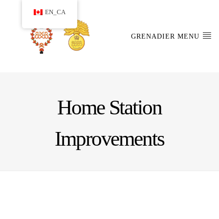
EN_CA
GRENADIER MENU
Home Station
Improvements