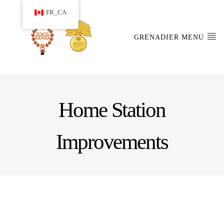
FR_CA
GRENADIER MENU
Home Station
Improvements