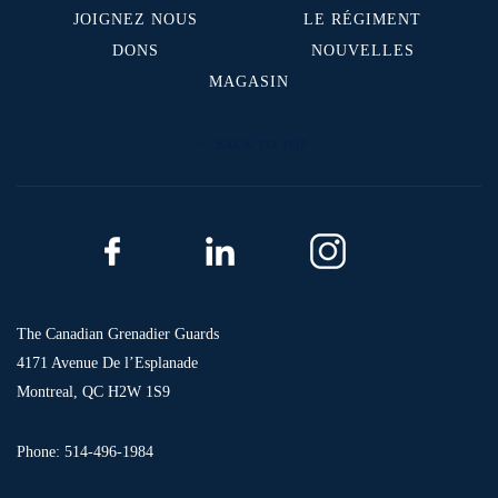
JOIGNEZ NOUS
LE RÉGIMENT
DONS
NOUVELLES
MAGASIN
BACK TO TOP
The Canadian Grenadier Guards
4171 Avenue De l’Esplanade
Montreal, QC H2W 1S9
Phone: 514-496-1984