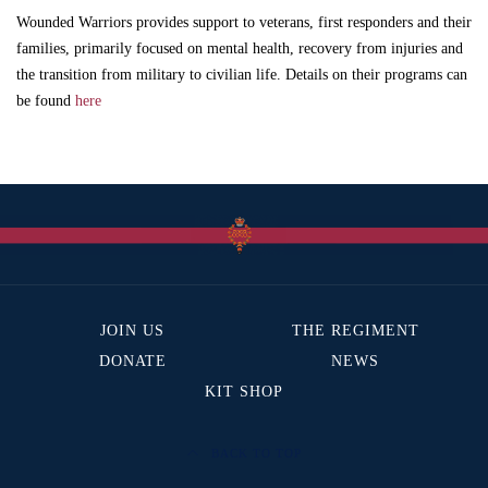
Wounded Warriors provides support to veterans, first responders and their
families, primarily focused on mental health, recovery from injuries and
the transition from military to civilian life. Details on their programs can
be found
here
JOIN US
THE REGIMENT
DONATE
NEWS
KIT SHOP
BACK TO TOP