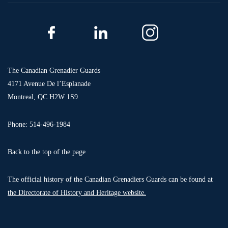
The Canadian Grenadier Guards
4171 Avenue De l’Esplanade
Montreal, QC H2W 1S9
Phone: 514-496-1984
Back to the top of the page
The official history of the Canadian Grenadiers Guards can be found at
the Directorate of History and Heritage website.