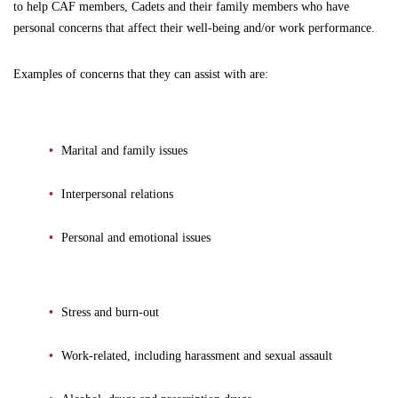
to help CAF members, Cadets and their family members who have
personal concerns that affect their well-being and/or work performance.
Examples of concerns that they can assist with are:
Marital and family issues
Interpersonal relations
Personal and emotional issues
Stress and burn-out
Work-related, including harassment and sexual assault