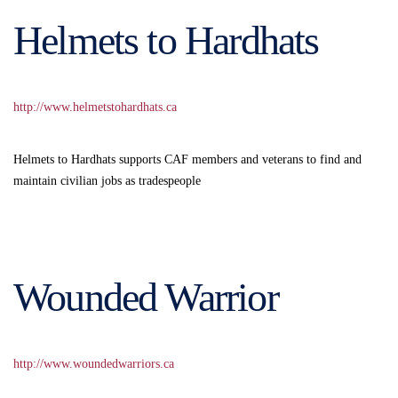
Helmets to Hardhats
http://www.helmetstohardhats.ca
Helmets to Hardhats supports CAF members and veterans to find and
maintain civilian jobs as tradespeople
Wounded Warrior
http://www.woundedwarriors.ca