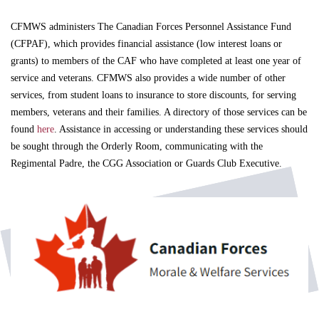
CFMWS administers The Canadian Forces Personnel Assistance Fund
(CFPAF), which provides financial assistance (low interest loans or
grants) to members of the CAF who have completed at least one year of
service and veterans. CFMWS also provides a wide number of other
services, from student loans to insurance to store discounts, for serving
members, veterans and their families. A directory of those services can be
found
here
. Assistance in accessing or understanding these services should
be sought through the Orderly Room, communicating with the
Regimental Padre, the CGG Association or Guards Club Executive.