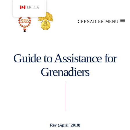
EN_CA
GRENADIER MENU
Guide to Assistance for
Grenadiers
Rev (April, 2018)