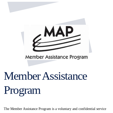
Member Assistance
Program
The Member Assistance Program is a voluntary and confidential service