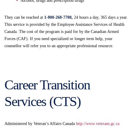
Alcohol, drugs and prescription drugs
They can be reached at
1-800-268-7708
,
24 hours a day, 365 days a year.
This service is provided by the Employee Assistance Services of Health
Canada. The cost of the program is paid for by the Canadian Armed
Forces (CAF). If you need specialized or longer term help, your
counsellor will refer you to an appropriate professional resource.
Career Transition
Services (CTS)
Administered by Veteran’s Affairs Canada
http://www.veterans.gc.ca