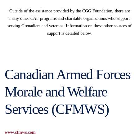
Outside of the assistance provided by the CGG Foundation, there are
many other CAF programs and charitable organizations who support
serving Grenadiers and veterans. Information on these other sources of
support is detailed below.
Canadian Armed Forces
Morale and Welfare
Services (CFMWS)
www.cfmws.com