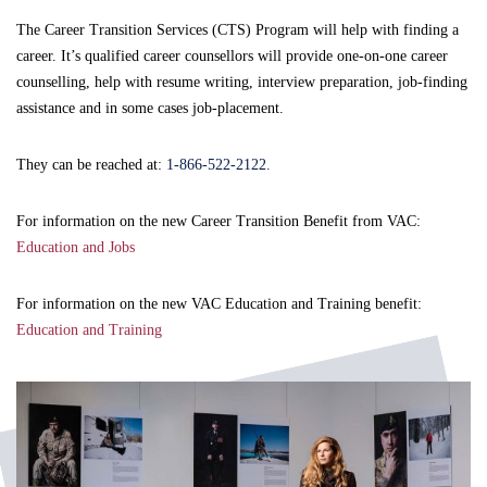
The Career Transition Services (CTS) Program will help with finding a
career. It’s qualified career counsellors will provide one-on-one career
counselling, help with resume writing, interview preparation, job-finding
assistance and in some cases job-placement.
They can be reached at:
1-866-522-2122.
For information on the new Career Transition Benefit from VAC:
Education and Jobs
For information on the new VAC Education and Training benefit:
Education and Training