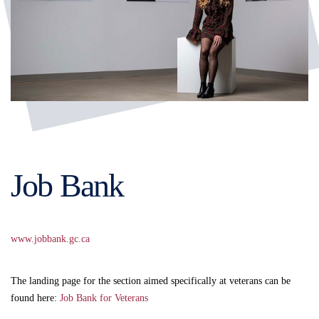
Job Bank
www.jobbank.gc.ca
The landing page for the section aimed specifically at veterans can be
found here:
Job Bank for Veterans