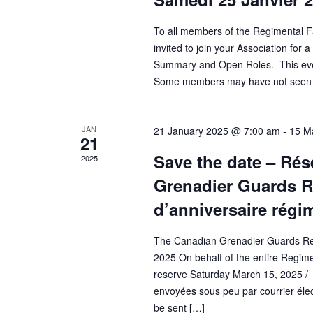
To all members of the Regimental F
invited to join your Association for
Summary and Open Roles. This even
Some members may have not seen it
JAN
21 January 2025 @ 7:00 am
-
15 M
21
Save the date – Rés
2025
Grenadier Guards Re
d’anniversaire régi
The Canadian Grenadier Guards Regi
2025 On behalf of the entire Regime
reserve Saturday March 15, 2025 / V
envoyées sous peu par courrier électr
be sent […]