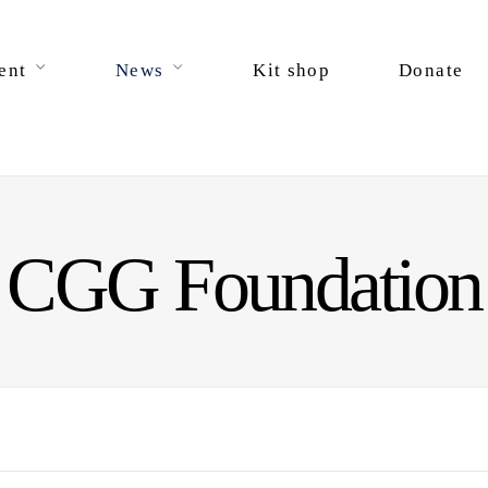
ent
News
Kit shop
Donate
CGG Foundation