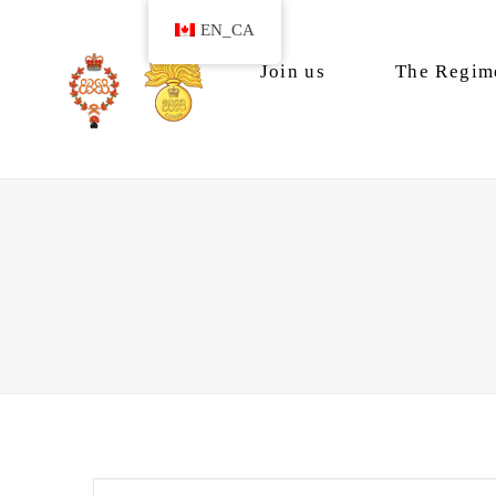
EN_CA
Join us
The Regim