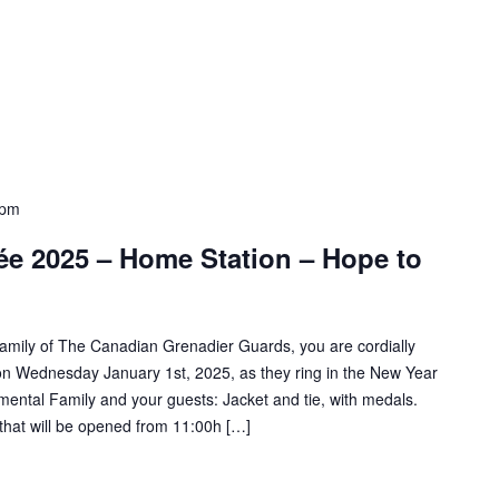
 pm
ée 2025 – Home Station – Hope to
amily of The Canadian Grenadier Guards, you are cordially
on on Wednesday January 1st, 2025, as they ring in the New Year
mental Family and your guests: Jacket and tie, with medals.
that will be opened from 11:00h […]