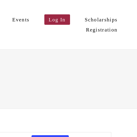
Events
Log In
Scholarships
Registration