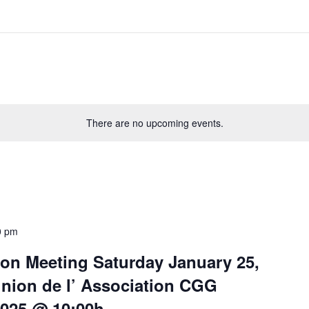
There are no upcoming events.
0 pm
on Meeting Saturday January 25,
union de l’ Association CGG
2025 @ 10:00h