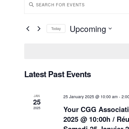
Events
Enter
Keyword.
Search
Search
for
Upcoming
Today
Events
Select
by
and
date.
Keyword.
Views
Latest Past Events
Navigation
JAN
25 January 2025 @ 10:00 am
-
2:0
25
Your CGG Associati
2025
2025 @ 10:00h / Ré
Samedi 25 Janvier 