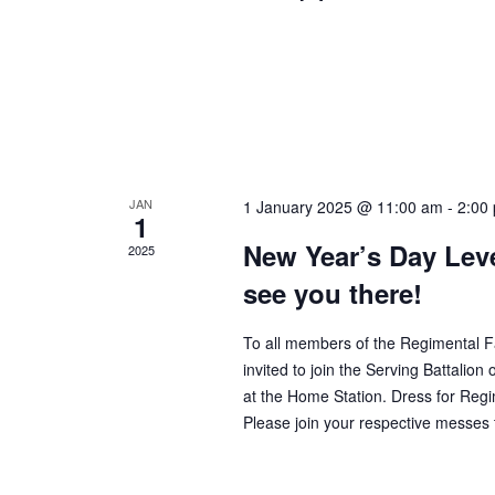
JAN
1 January 2025 @ 11:00 am
-
2:00
1
New Year’s Day Lev
2025
see you there!
To all members of the Regimental F
invited to join the Serving Battali
at the Home Station. Dress for Regi
Please join your respective messes 