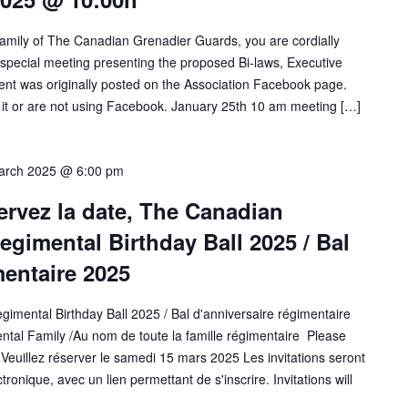
amily of The Canadian Grenadier Guards, you are cordially
 a special meeting presenting the proposed Bi-laws, Executive
t was originally posted on the Association Facebook page.
 or are not using Facebook. January 25th 10 am meeting […]
arch 2025 @ 6:00 pm
ervez la date, The Canadian
gimental Birthday Ball 2025 / Bal
mentaire 2025
mental Birthday Ball 2025 / Bal d'anniversaire régimentaire
ntal Family /Au nom de toute la famille régimentaire Please
euillez réserver le samedi 15 mars 2025 Les invitations seront
onique, avec un lien permettant de s'inscrire. Invitations will